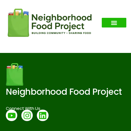
Category:
Alabama
Neighborhood Food Project
Connect With Us