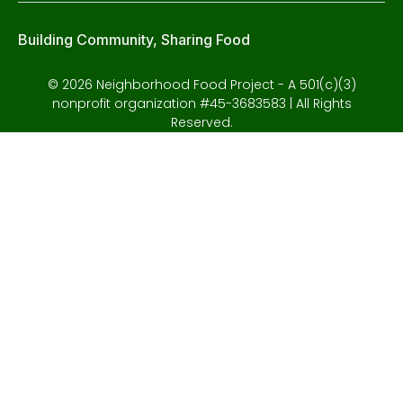
Building Community, Sharing Food
© 2026 Neighborhood Food Project - A 501(c)(3)
nonprofit organization #45-3683583 | All Rights
Reserved.