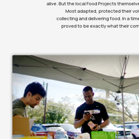
alive. But the local Food Projects themsel
Most adapted, protected their vo
collecting and delivering food. In a time
proved to be exactly what their co