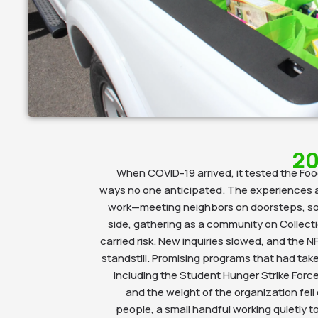
20
When COVID-19 arrived, it tested the Foo
ways no one anticipated. The experiences a
work—meeting neighbors on doorsteps, sor
side, gathering as a community on Collec
carried risk. New inquiries slowed, and the NF
standstill. Promising programs that had take
including the Student Hunger Strike For
and the weight of the organization fell
people, a small handful working quietly t