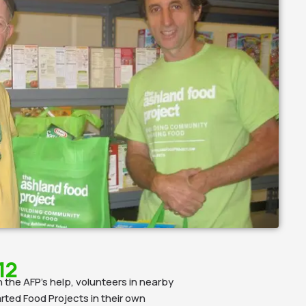
12
 the AFP’s help, volunteers in nearby
ted Food Projects in their own