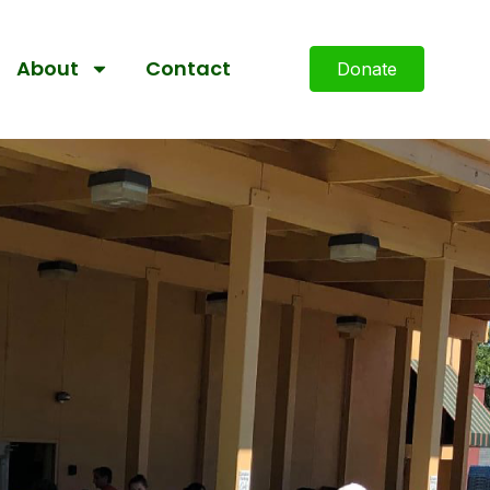
About
Contact
Donate