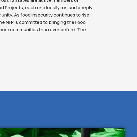
ross 12 states are active members of
 Projects, each one locally run and deeply
unity. As food insecurity continues to rise
he NFP is committed to bringing the Food
 more communities than ever before. The