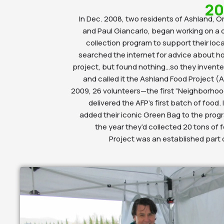
20
In Dec. 2008, two residents of Ashland, 
and Paul Giancarlo, began working on a 
collection program to support their loc
searched the internet for advice about h
project, but found nothing…so they invent
and called it the Ashland Food Project (A
2009, 26 volunteers—the first “Neighborhoo
delivered the AFP’s first batch of food.
added their iconic Green Bag to the progr
the year they’d collected 20 tons of 
Project was an established part