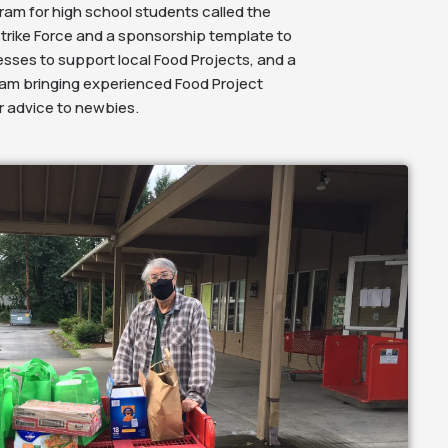
am for high school students called the
trike Force and a sponsorship template to
ses to support local Food Projects, and a
am bringing experienced Food Project
er advice to newbies.