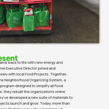
esent
came back to life with new energy and
time Executive Director joined and
sely with local Food Projects. Together,
he Neighborhood Organizing System,
a
rogram designed to simplify all
Food
; they rebuilt the organization’s online
y’ve developed a new suite of materials to
ojects launch and grow. Today, more than