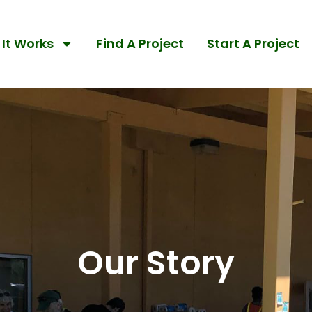
It Works
Find A Project
Start A Project
Our Story