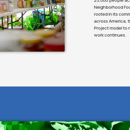
25,000 people ac
Neighborhood Food
rooted in its comm
across America, t
Project model to
work continues.