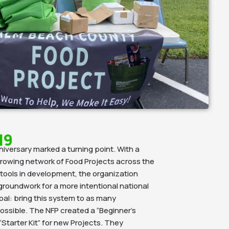
19
niversary marked a turning point. With a
rowing network of Food Projects across the
tools in development, the organization
groundwork for a more intentional national
al: bring this system to as many
ssible. The NFP created a “Beginner’s
Starter Kit” for new Projects. They