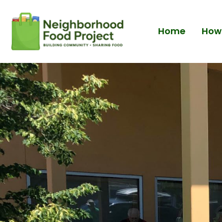
Home
How 