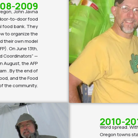
08-2009
Oregon, John Javna
door-to-door food
al food bank. They
ow to organize the
ed their own model
FP). On June 13th,
d Coordinators” —
 In August, the AFP
am . By the end of
food, and the Food
 of the community.
2010-20
Word spread. With
Oregon towns star