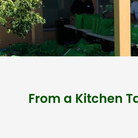
From a Kitchen T