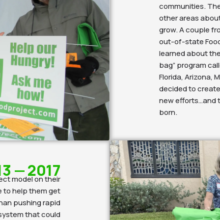
communities. Then
other areas abou
grow. A couple fr
out-of-state Food 
learned about the
bag” program call
Florida, Arizona,
decided to create
new efforts…and 
born.
13 — 2017
ect model on their
e to help them get
 than pushing rapid
system that could