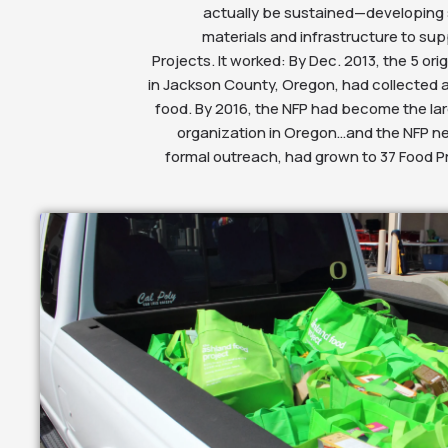
actually be sustained—developing 
materials and infrastructure to sup
Projects. It worked: By Dec. 2013, the 5 ori
in Jackson County, Oregon, had collected a
food. By 2016, the NFP had become the lar
organization in Oregon…and the NFP ne
formal outreach, had grown to 37 Food Pr