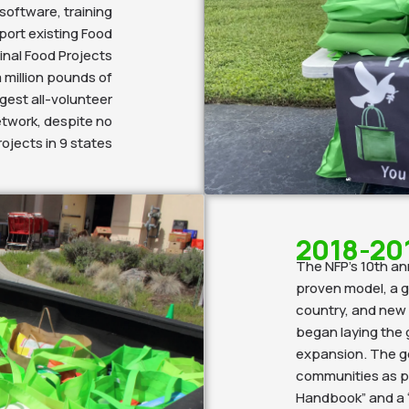
software, training
port existing Food
ginal Food Projects
 million pounds of
gest all-volunteer
twork, despite no
ojects in 9 states
2018-20
The NFP’s 10th an
proven model, a g
country, and new 
began laying the 
expansion. The go
communities as po
Handbook” and a “