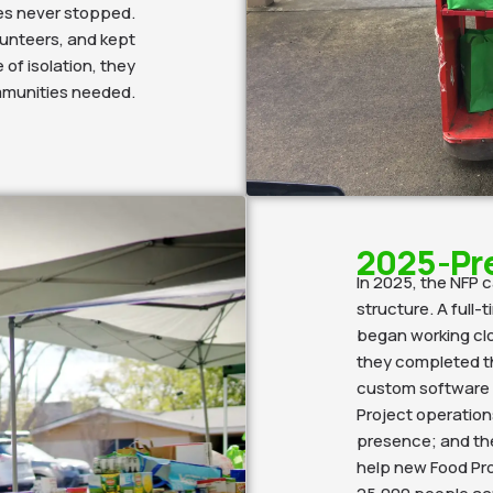
ves never stopped.
lunteers, and kept
 of isolation, they
mmunities needed.
2025-Pr
In 2025, the NFP 
structure. A full-
began working clo
they completed t
custom software p
Project operations
presence; and the
help new Food Pr