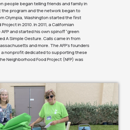
 people began telling friends and family in
t the program and the network began to
om Olympia, Washington started the first
Project in 2010. In 2011, a Californian
 AFP and started his own spinoff “green
ed A Simple Gesture. Calls came in from
 Massachusetts and more. The AFP’s founders
 a nonprofit dedicated to supporting these
the Neighborhood Food Project (NFP) was