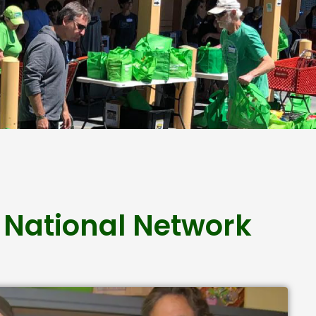
 National Network