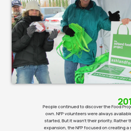
20
People continued to discover the Food Proj
own. NFP volunteers were always availabl
started, But it wasn’t their priority. Rather
expansion, the NFP focused on creating a 