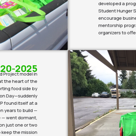
developed a progr
Student Hunger S
encourage busines
mentorship progr
organizers to off
20-2025
d Project model in
t the heart of the
ting food side by
tion Day—suddenly
P found itself at a
n years to build —
ce — went dormant,
 on just one or two
o keep the mission