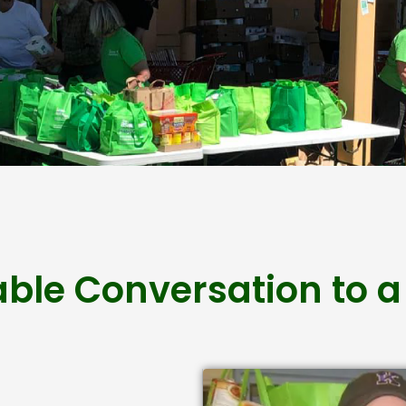
able Conversation to a