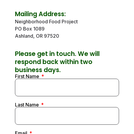
Mailing Address:
Neighborhood Food Project
PO Box 1089
Ashland, OR 97520
Please get in touch. We will
respond back within two
business days.
First Name
Last Name
Email