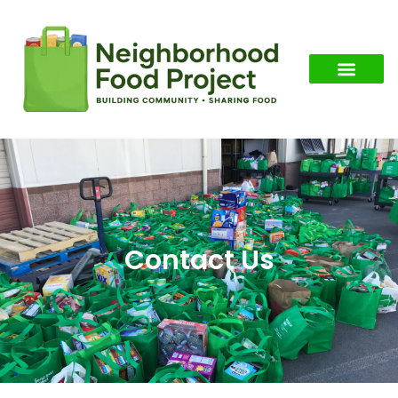
Contact Us