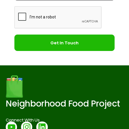
Get In Touch
Neighborhood Food Project
Connect With Us