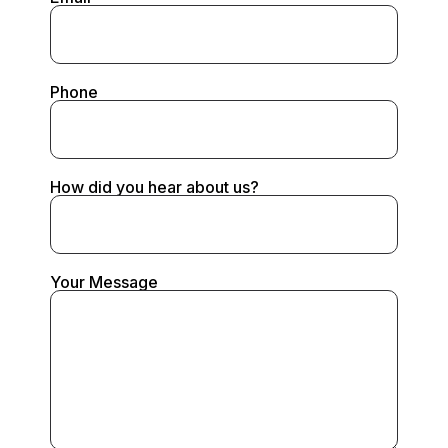
Phone
How did you hear about us?
Your Message