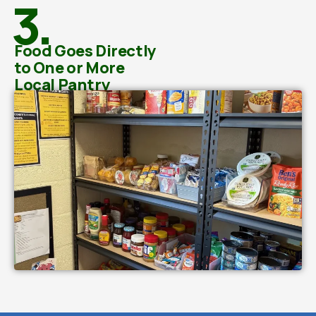
3.
Food Goes Directly
to One or More
Local Pantry