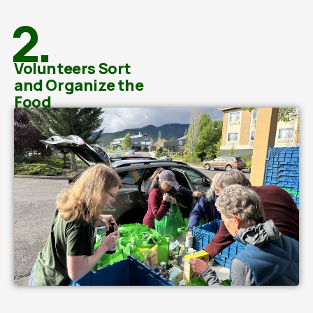
2.
Volunteers Sort
and Organize the
Food