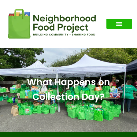
What Happens on
Collection Day?