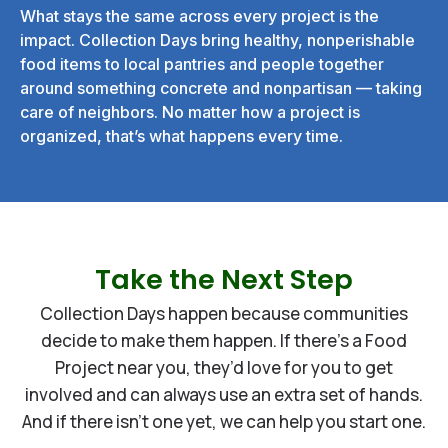
What stays the same across every project is the
impact. Collection Days bring healthy, nonperishable
food items to local pantries and people together
around something concrete and nonpartisan — taking
care of neighbors. No matter how a project is
organized, that’s what happens every time.
Take the Next Step
Collection Days happen because communities
decide to make them happen. If there’s a Food
Project near you, they’d love for you to get
involved and can always use an extra set of hands.
And if there isn’t one yet, we can help you start one.