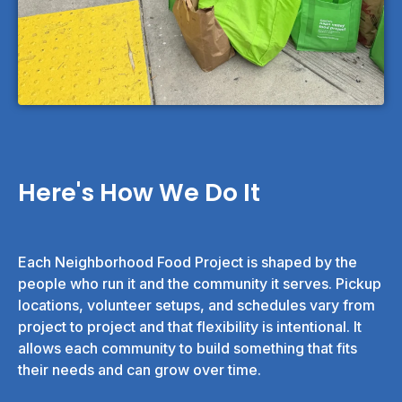
Here's How We Do It
Each Neighborhood Food Project is shaped by the
people who run it and the community it serves. Pickup
locations, volunteer setups, and schedules vary from
project to project and that flexibility is intentional. It
allows each community to build something that fits
their needs and can grow over time.