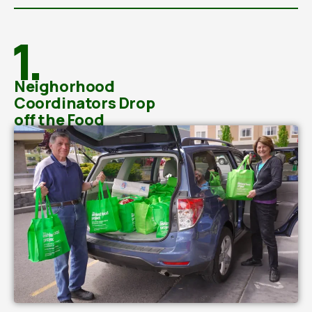
1.
Neighorhood
Coordinators Drop
off the Food