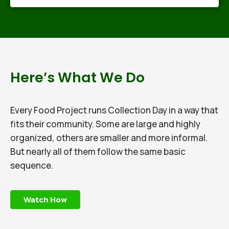
Here’s What We Do​
Every Food Project runs Collection Day in a way that
fits their community. Some are large and highly
organized, others are smaller and more informal.
But nearly all of them follow the same basic
sequence.
Watch How