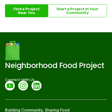
Find a Project
Start a Project in Your
Near You
Community
Neighborhood Food Project
Connect With Us
Building Community, Sharing Food