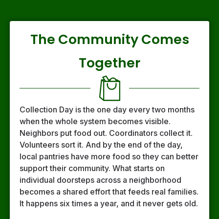
The Community Comes
Together
Collection Day is the one day every two months
when the whole system becomes visible.
Neighbors put food out. Coordinators collect it.
Volunteers sort it. And by the end of the day,
local pantries have more food so they can better
support their community. What starts on
individual doorsteps across a neighborhood
becomes a shared effort that feeds real families.
It happens six times a year, and it never gets old.