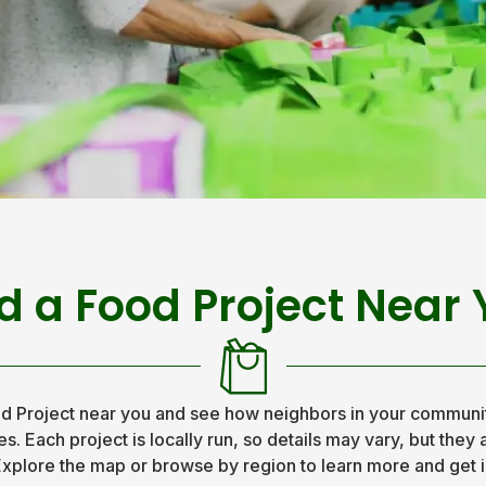
d a Food Project Near
d Project near you and see how neighbors in your communit
s. Each project is locally run, so details may vary, but they
xplore the map or browse by region to learn more and get 