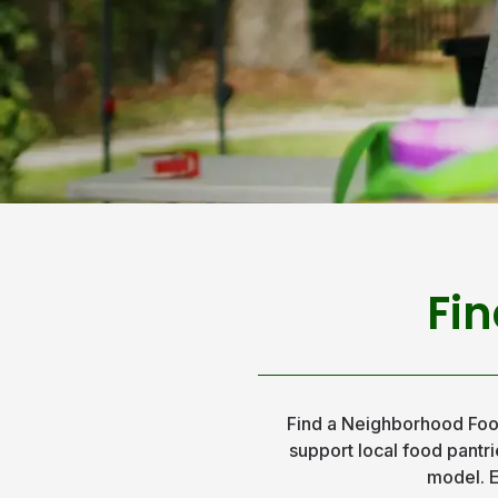
Fin
Find a Neighborhood Foo
support local food pantrie
model. E