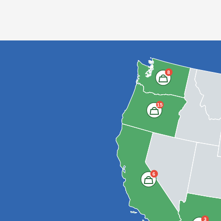
8
15
6
3