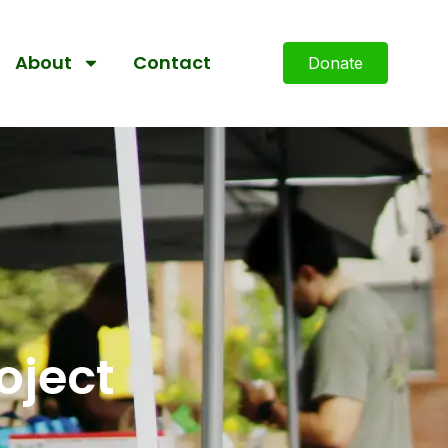
About
Contact
Donate
oject