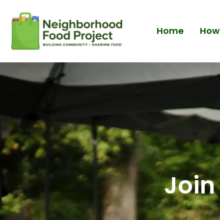
Home
How 
Join