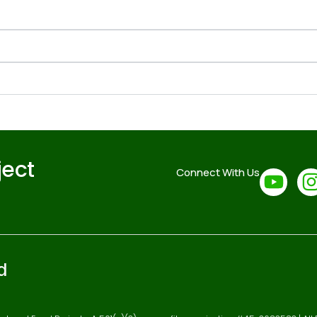
ject
Connect With Us
d