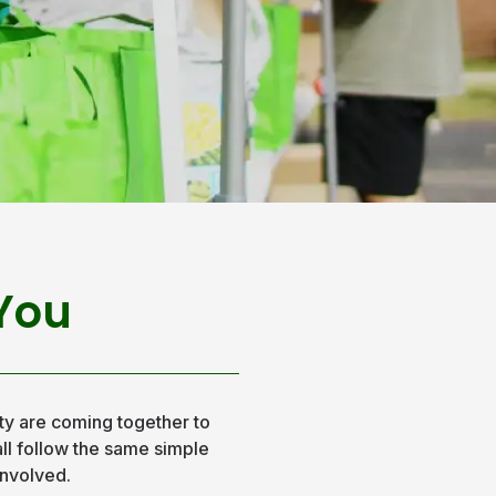
 You
y are coming together to
 all follow the same simple
involved.