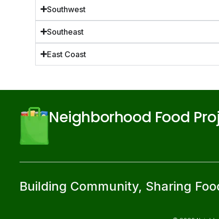
Southwest
Southeast
East Coast
Neighborhood Food Pro
Building Community, Sharing Foo