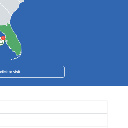
1
ick to visit