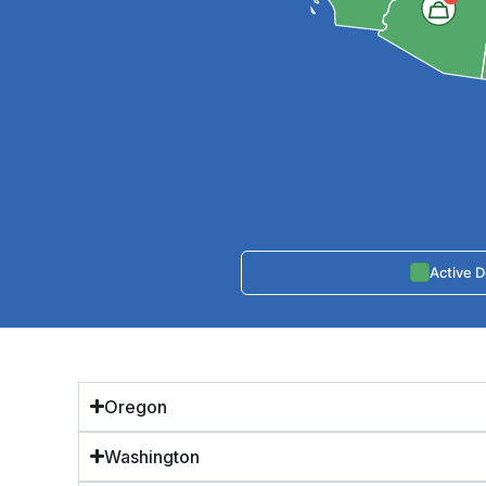
Active 
Oregon
Washington