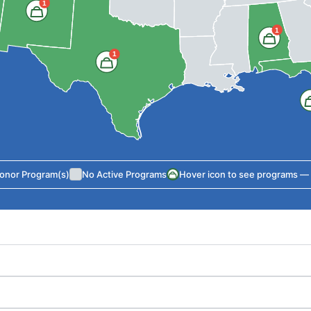
1
1
1
Donor Program(s)
No Active Programs
Hover icon to see programs — cl