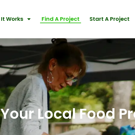
It Works
Find A Project
Start A Project
 Your Local Food Pr