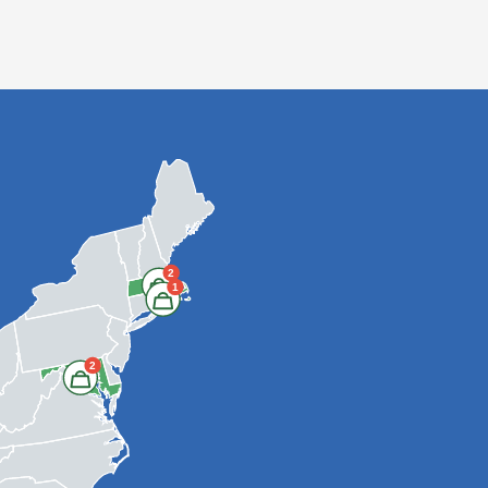
2
1
2