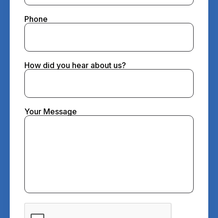
Phone
How did you hear about us?
Your Message