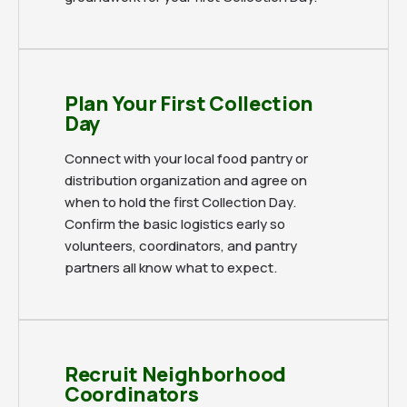
Plan Your First Collection
Day
Connect with your local food pantry or
distribution organization and agree on
when to hold the first Collection Day.
Confirm the basic logistics early so
volunteers, coordinators, and pantry
partners all know what to expect.
Recruit Neighborhood
Coordinators