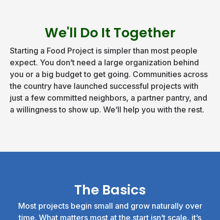
We'll Do It Together
Starting a Food Project is simpler than most people
expect. You don’t need a large organization behind
you or a big budget to get going. Communities across
the country have launched successful projects with
just a few committed neighbors, a partner pantry, and
a willingness to show up. We’ll help you with the rest.
The Basics
Most projects begin small and grow naturally over
time. What matters most at the start isn’t scale, it’s