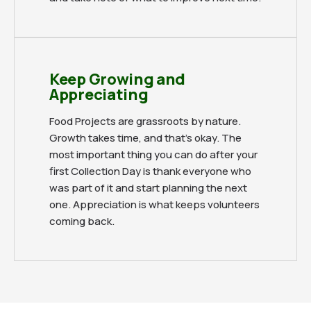
Keep Growing and
Appreciating
Food Projects are grassroots by nature.
Growth takes time, and that's okay. The
most important thing you can do after your
first Collection Day is thank everyone who
was part of it and start planning the next
one. Appreciation is what keeps volunteers
coming back.