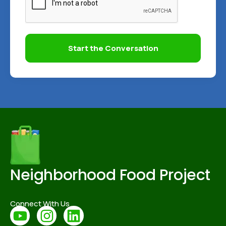
Start the Conversation
Neighborhood Food Project
Connect With Us