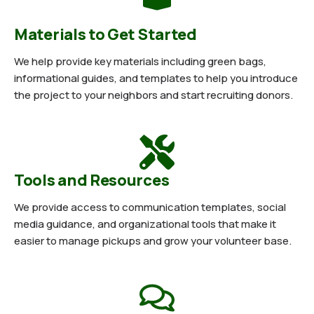
Materials to Get Started
We help provide key materials including green bags,
informational guides, and templates to help you introduce
the project to your neighbors and start recruiting donors.
Tools and Resources
We provide access to communication templates, social
media guidance, and organizational tools that make it
easier to manage pickups and grow your volunteer base.