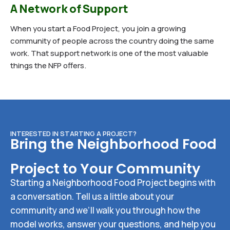
A Network of Support
When you start a Food Project, you join a growing
community of people across the country doing the same
work. That support network is one of the most valuable
things the NFP offers.
INTERESTED IN STARTING A PROJECT?
Bring the Neighborhood Food
Project to Your Community
Starting a Neighborhood Food Project begins with
a conversation. Tell us a little about your
community and we’ll walk you through how the
model works, answer your questions, and help you