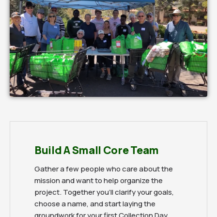
Build A Small Core Team
Gather a few people who care about the
mission and want to help organize the
project. Together you'll clarify your goals,
choose a name, and start laying the
groundwork for your first Collection Day.