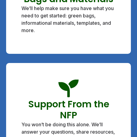
We’ll help make sure you have what you
need to get started: green bags,
informational materials, templates, and
more.
Support From the
NFP
You won’t be doing this alone. We’ll
answer your questions, share resources,