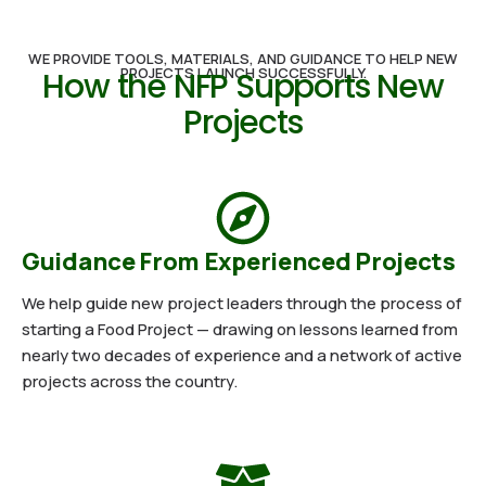
WE PROVIDE TOOLS, MATERIALS, AND GUIDANCE TO HELP NEW
PROJECTS LAUNCH SUCCESSFULLY.
How the NFP Supports New
Projects
Guidance From Experienced Projects
We help guide new project leaders through the process of
starting a Food Project — drawing on lessons learned from
nearly two decades of experience and a network of active
projects across the country.