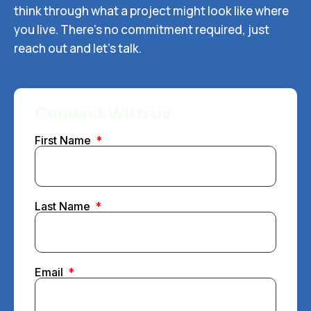
think through what a project might look like where
you live. There’s no commitment required, just
reach out and let’s talk.
Connect With Us
First Name
Last Name
Email