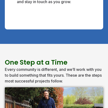
and stay in touch as you grow.
One Step at a Time
Every community is different, and we’ll work with you
to build something that fits yours. These are the steps
most successful projects follow.