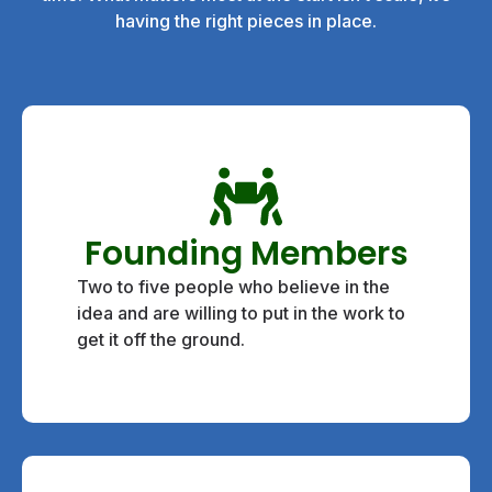
having the right pieces in place.
Founding Members
Two to five people who believe in the
idea and are willing to put in the work to
get it off the ground.