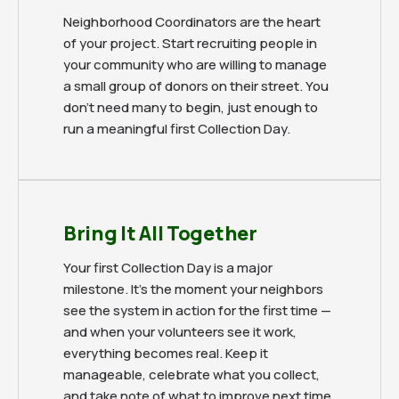
Neighborhood Coordinators are the heart
of your project. Start recruiting people in
your community who are willing to manage
a small group of donors on their street. You
don't need many to begin, just enough to
run a meaningful first Collection Day.
Bring It All Together
Your first Collection Day is a major
milestone. It's the moment your neighbors
see the system in action for the first time —
and when your volunteers see it work,
everything becomes real. Keep it
manageable, celebrate what you collect,
and take note of what to improve next time.