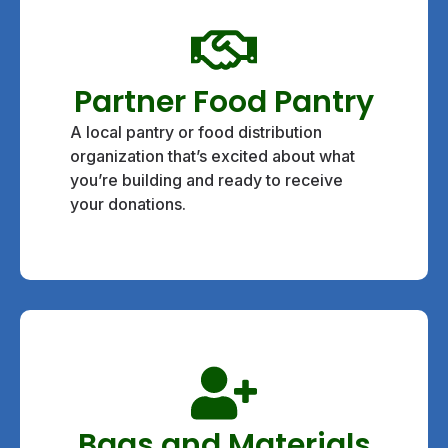
Partner Food Pantry
A local pantry or food distribution
organization that’s excited about what
you’re building and ready to receive
your donations.
Bags and Materials