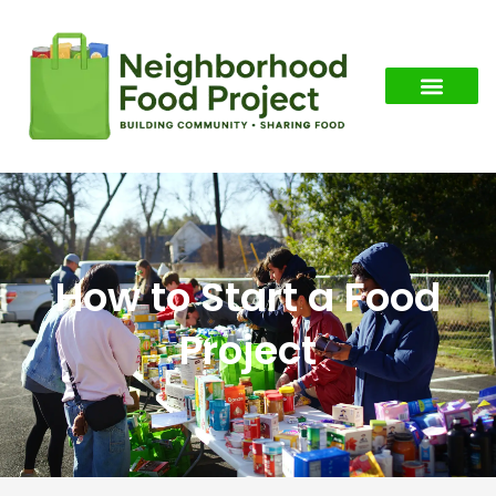
How to Start a Food
Project