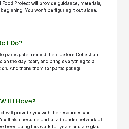
al Food Project will provide guidance, materials,
beginning. You won't be figuring it out alone.
o I Do?
to participate, remind them before Collection
s on the day itself, and bring everything to a
tion. And thank them for participating!
ill I Have?
ct will provide you with the resources and
You'll also become part of a broader network of
e been doing this work for years and are glad