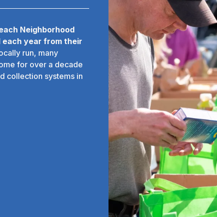
 each Neighborhood
 each year from their
locally run, many
some for over a decade
d collection systems in