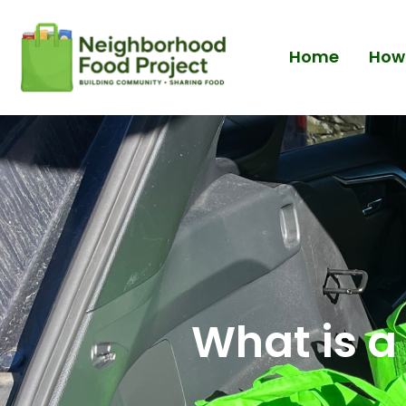
Home
How 
What is a