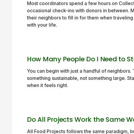
Most coordinators spend a few hours on Collect
occasional check-ins with donors in between. 
their neighbors to fill in for them when traveling
with your life.
How Many People Do I Need to St
You can begin with just a handful of neighbors. T
something sustainable, not something large. St
when it feels right.
Do All Projects Work the Same 
All Food Projects follows the same paradigm, bu