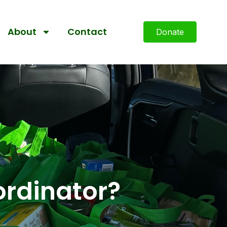
About
Contact
Donate
ordinator?