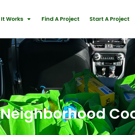
It Works
Find A Project
Start A Project
 Neighborhood Co