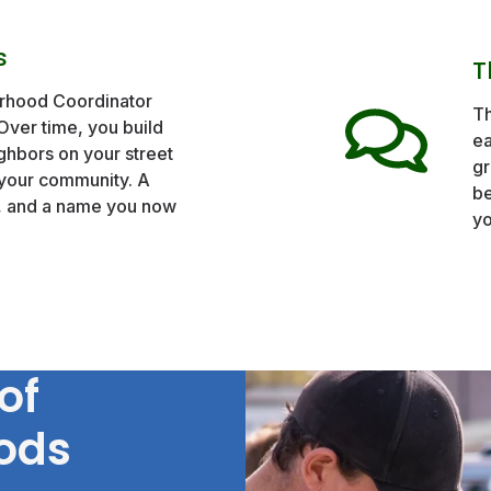
s
T
orhood Coordinator
Th
 Over time, you build
ea
ghbors on your street
gr
your community. A
be
n, and a name you now
yo
of
ods