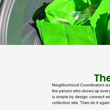
The
Neighborhood Coordinators are 
the person who shows up every t
is simple by design: connect wi
collection site. Then do it agai