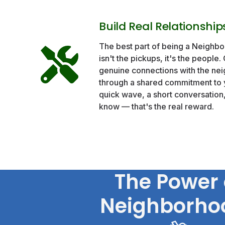
Build Real Relationship
The best part of being a Neighb
isn't the pickups, it's the people.
genuine connections with the nei
through a shared commitment to 
quick wave, a short conversatio
know — that's the real reward.
The Power 
Neighborho