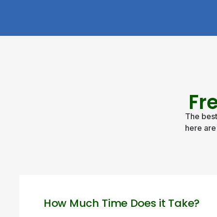
Fr
The best
here are
How Much Time Does it Take?