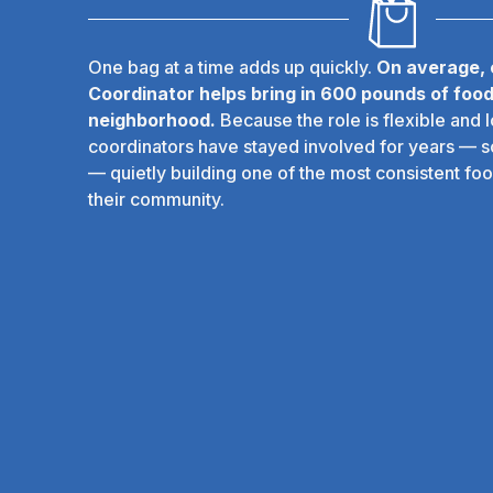
One bag at a time adds up quickly.
On average,
Coordinator helps bring in 600 pounds of food
neighborhood.
Because the role is flexible and 
coordinators have stayed involved for years — 
— quietly building one of the most consistent foo
their community.