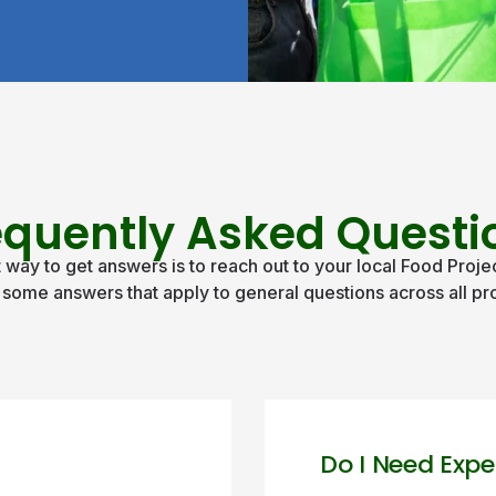
equently Asked Questi
 way to get answers is to reach out to your local Food Projec
 some answers that apply to general questions across all pro
Do I Need Expe