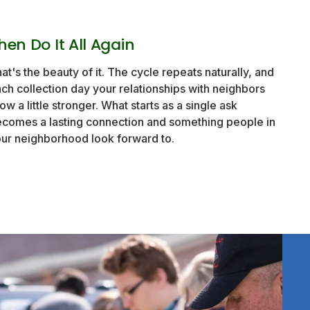
hen Do It All Again
at's the beauty of it. The cycle repeats naturally, and
ch collection day your relationships with neighbors
ow a little stronger. What starts as a single ask
comes a lasting connection and something people in
ur neighborhood look forward to.