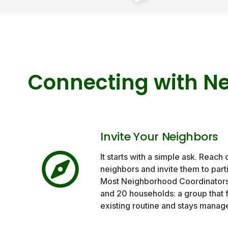
Connecting with N
Invite Your Neighbors
It starts with a simple ask. Reach 
neighbors and invite them to part
Most Neighborhood Coordinator
and 20 households: a group that f
existing routine and stays manag