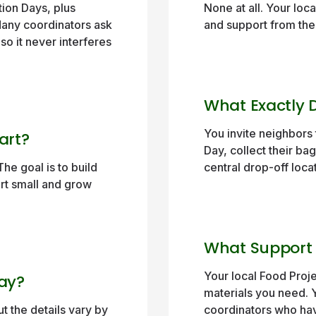
ion Days, plus
None at all. Your loc
Many coordinators ask
and support from the 
 so it never interferes
What Exactly D
You invite neighbors 
art?
Day, collect their bag
he goal is to build
central drop-off loca
art small and grow
What Support W
Your local Food Proje
Way?
materials you need. 
t the details vary by
coordinators who hav