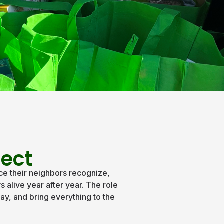
ject
ce their neighbors recognize,
 alive year after year. The role
ay, and bring everything to the