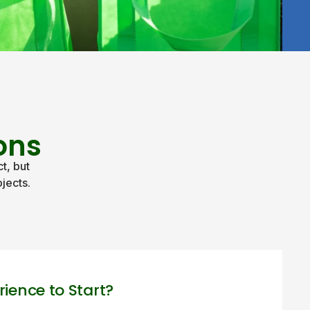
ons
t, but
jects.
rience to Start?