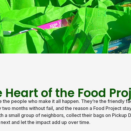
 Heart of the Food Pro
the people who make it all happen. They’re the friendly fa
wo months without fail, and the reason a Food Project stays
th a small group of neighbors, collect their bags on Pickup D
n next and let the impact add up over time.