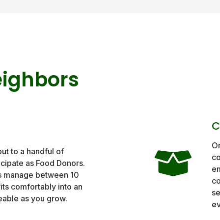
eighbors
C
On
out to a handful of
co
icipate as Food Donors.
em
s manage between 10
co
its comfortably into an
se
eable as you grow.
ev