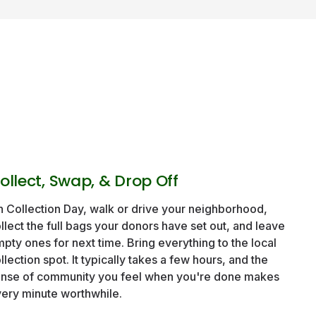
ollect, Swap, & Drop Off
 Collection Day, walk or drive your neighborhood,
llect the full bags your donors have set out, and leave
pty ones for next time. Bring everything to the local
llection spot. It typically takes a few hours, and the
nse of community you feel when you're done makes
ery minute worthwhile.