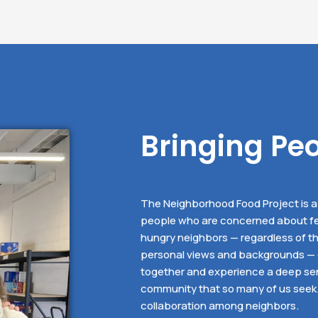
Bringing Pe
The Neighborhood Food Project is a 
people who are concerned about fe
hungry neighbors — regardless of th
personal views and backgrounds —
together and experience a deep se
community that so many of us seek. I
collaboration among neighbors.