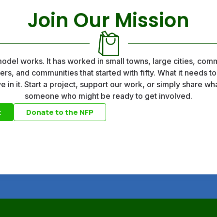
Join Our Mission
del works. It has worked in small towns, large cities, comm
eers, and communities that started with fifty. What it needs t
 in it. Start a project, support our work, or simply share wh
someone who might be ready to get involved.
t
Donate to the NFP