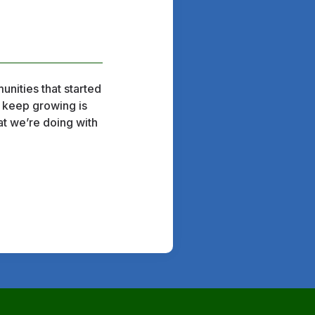
unities that started
o keep growing is
at we’re doing with