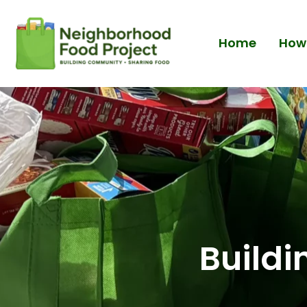
Home
How 
Build