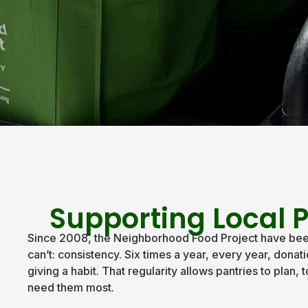
Supporting Local P
Since 2008, the Neighborhood Food Project have been 
can’t: consistency. Six times a year, every year, don
giving a habit. That regularity allows pantries to plan
need them most.