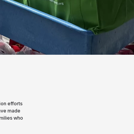
on efforts
have made
amilies who