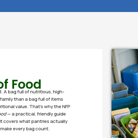
 of Food
A bag full of nutritious, high-
family than a bag full of items
tritional value. That’s why the NFP
ood
— a practical, friendly guide
It covers what pantries actually
o make every bag count.