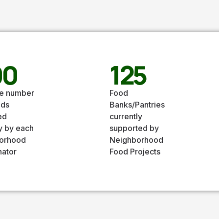
00
125
e number
Food
nds
Banks/Pantries
ed
currently
y by each
supported by
orhood
Neighborhood
nator
Food Projects