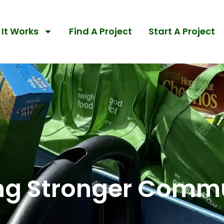
It Works
Find A Project
Start A Project
ing Stronger Commu