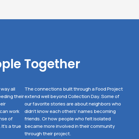
ople Together
way all
The connections built through a Food Project
eding their
extend well beyond Collection Day. Some of
eir
our favorite stories are about neighbors who
 can work
didn’t know each others’ names becoming
nse of
friends. Or how people who felt isolated
t’s a true
became more involved in their community
through their project.