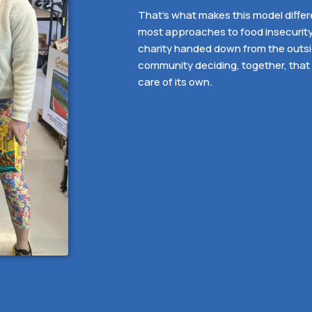
That’s what makes this model differ
most approaches to food insecurity. 
charity handed down from the outside
community deciding, together, that 
care of its own.