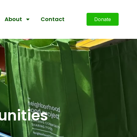
About
Contact
Donate
nities