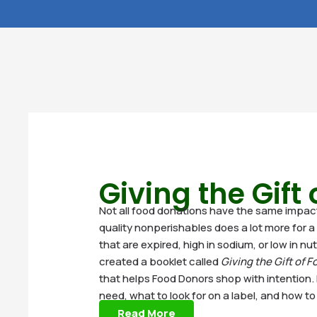
Giving the Gift
Not all food donations have the same impact. 
quality nonperishables does a lot more for a 
that are expired, high in sodium, or low in nu
created a booklet called
Giving the Gift of F
that helps Food Donors shop with intention. 
need, what to look for on a label, and how t
Read More