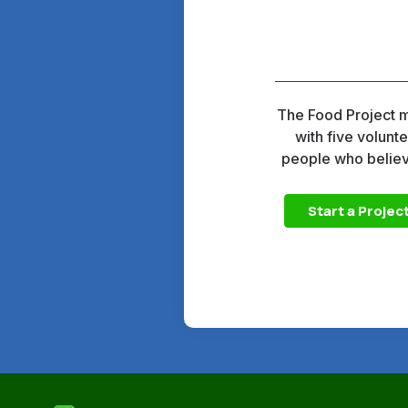
The Food Project mo
with five volunt
people who believe
Start a Projec