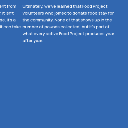
ent from
Ultimately, we’ve learned that Food Project
It isn’t
volunteers who joined to donate food stay for
. It’s a
the community. None of that shows up in the
it can take
number of pounds collected, but it’s part of
what every active Food Project produces year
after year.