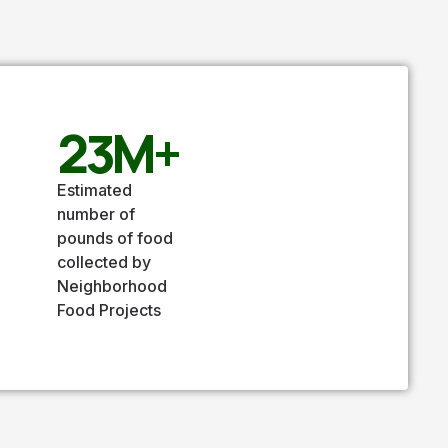
23
M+
Estimated
number of
pounds of food
collected by
Neighborhood
Food Projects