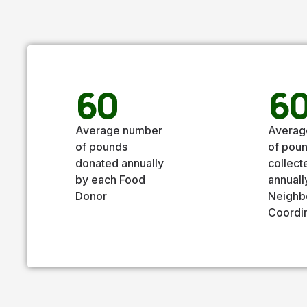
60
6
Average number
Averag
of pounds
of pou
donated annually
collect
by each Food
annuall
Donor
Neighb
Coordi