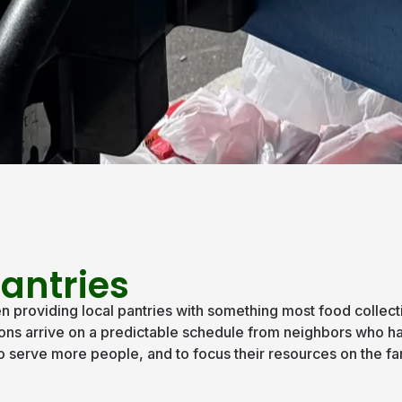
antries
providing local pantries with something most food collecti
ations arrive on a predictable schedule from neighbors who 
, to serve more people, and to focus their resources on the f