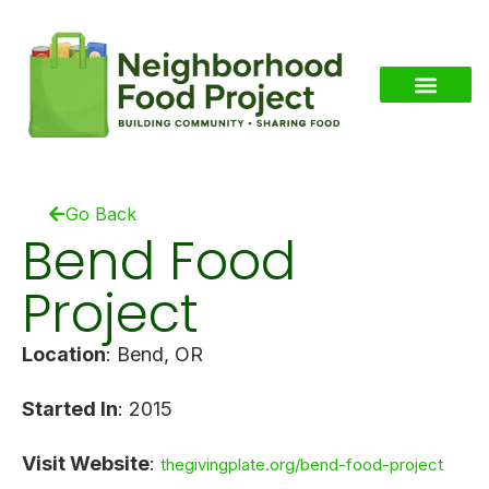
Go Back
Bend Food
Project
Location
: Bend, OR
Started In
: 2015
Visit Website
:
thegivingplate.org/bend-food-project