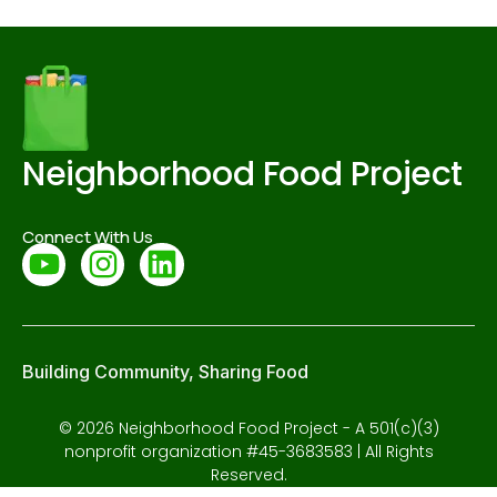
Neighborhood Food Project
Connect With Us
Building Community, Sharing Food
© 2026 Neighborhood Food Project - A 501(c)(3)
nonprofit organization #45-3683583 | All Rights
Reserved.