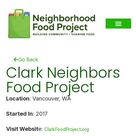
Go Back
Clark Neighbors
Food Project
Location
: Vancouver, WA
Started In
: 2017
Visit Websit
e:
ClarkFoodProject.org