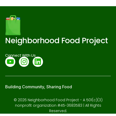
Neighborhood Food Project
Connect With Us
Building Community, Sharing Food
© 2026 Neighborhood Food Project - A 501(c)(3)
nonprofit organization #45-3683583 | All Rights
Reserved.