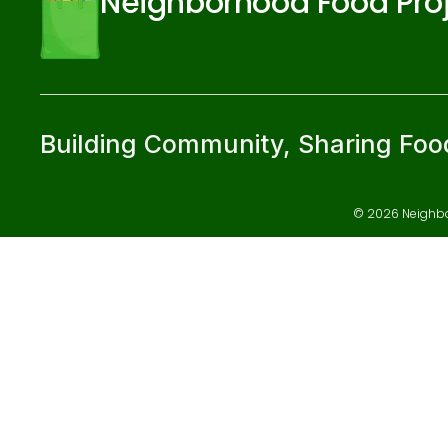
Neighborhood Food Pro
Building Community, Sharing Foo
© 2026 Neighbor