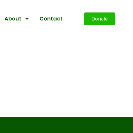
About
Contact
Donate