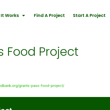
It Works
Find A Project
Start A Project
s Food Project
odbank.org/grants-pass-food-project/