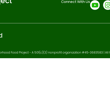
ject
Connect With Us
d
hood Food Project - A 501(c)(3) nonprofit organization #45-3683583 | All 