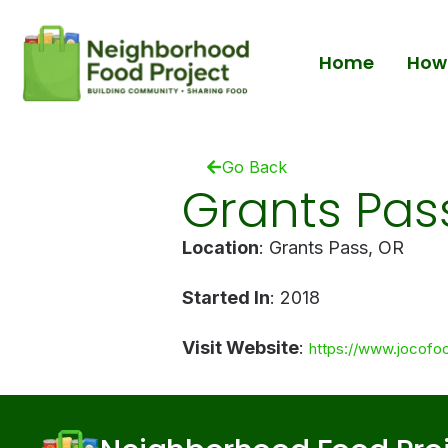
Home
How 
Go Back
Grants Pas
Location
: Grants Pass, OR
Started In
: 2018
Visit Website
:
https://www.jocofo