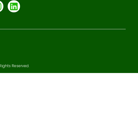
Rights Reserved.