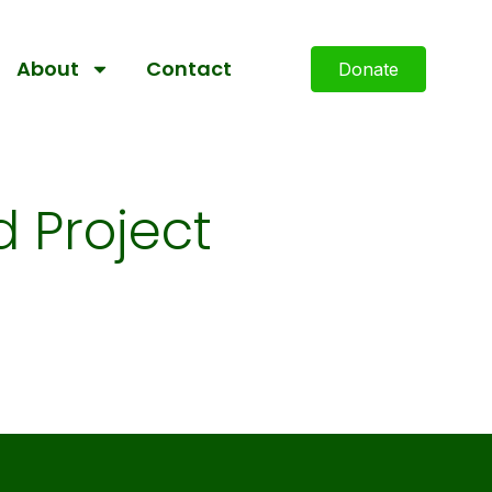
About
Contact
Donate
 Project