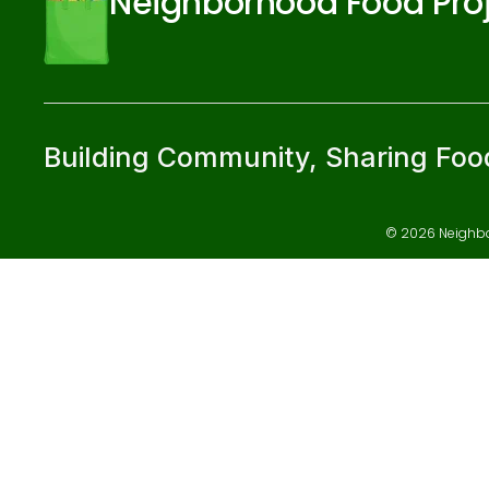
Neighborhood Food Pro
Building Community, Sharing Foo
© 2026 Neighbor