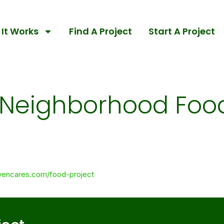
It Works
Find A Project
Start A Project
Neighborhood Food
vencares.com/food-project