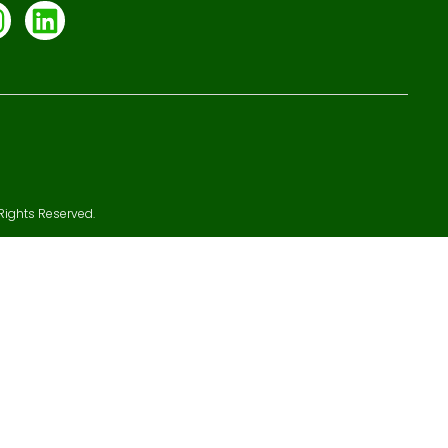
Rights Reserved.