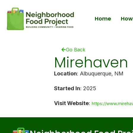
Home
How 
Go Back
Mirehaven 
Location
: Albuquerque, NM
Started In
: 2025
Visit Website
:
https://www.mireha