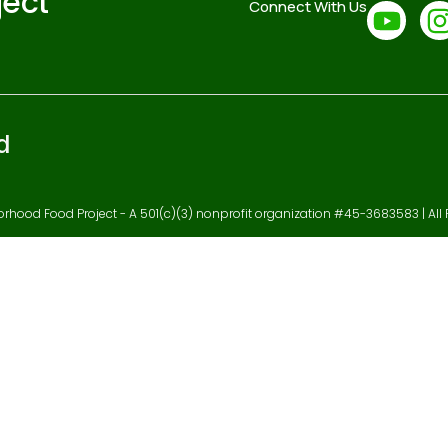
ject
Connect With Us
d
hood Food Project - A 501(c)(3) nonprofit organization #45-3683583 | All 