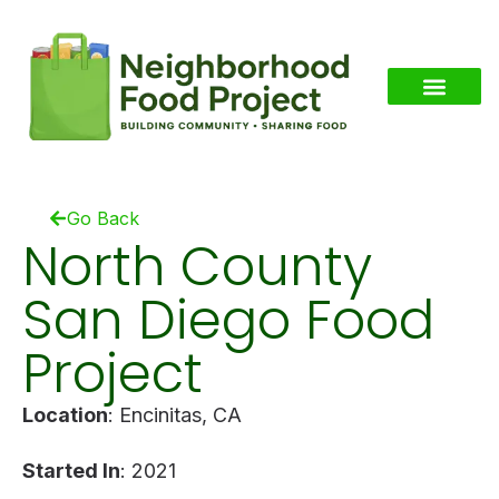
Go Back
North County
San Diego Food
Project
Location
: Encinitas, CA
Started In
: 2021