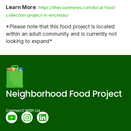
Learn More
:
https://thecoastnews.com/local-food-
collection-project-in-encinitas/
*Please note that this food project is located
within an adult community and is currently not
looking to expand*
Neighborhood Food Project
Connect With Us