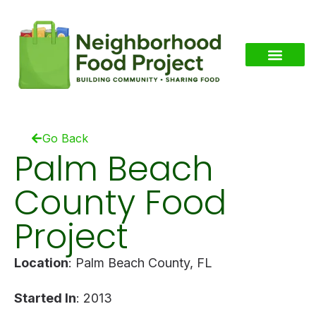
Go Back
Palm Beach
County Food
Project
Location
: Palm Beach County, FL
Started In
: 2013