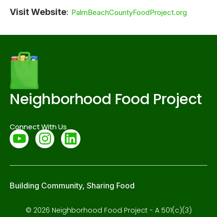
Visit Website
:
PalmBeachCountyFoodProject.org
Neighborhood Food Project
Connect With Us
Building Community, Sharing Food
© 2026 Neighborhood Food Project - A 501(c)(3)