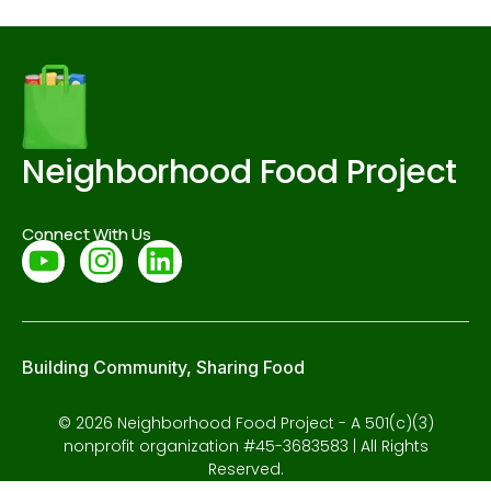
Neighborhood Food Project
Connect With Us
Building Community, Sharing Food
© 2026 Neighborhood Food Project - A 501(c)(3)
nonprofit organization #45-3683583 | All Rights
Reserved.