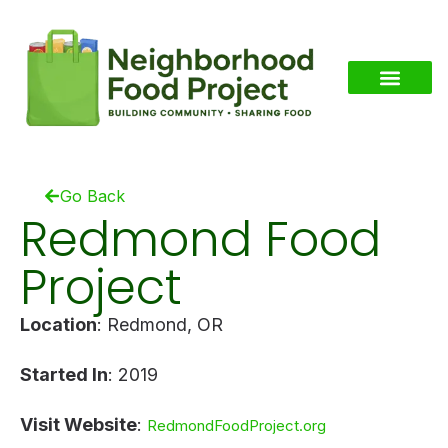
Go Back
Redmond Food
Project
Location
: Redmond, OR
Started In
: 2019
Visit Website
:
RedmondFoodProject.org