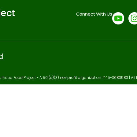
ject
Connect With Us
d
hood Food Project - A 501(c)(3) nonprofit organization #45-3683583 | All 