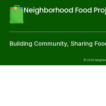
Neighborhood Food Pro
Building Community, Sharing Foo
© 2026 Neighbor