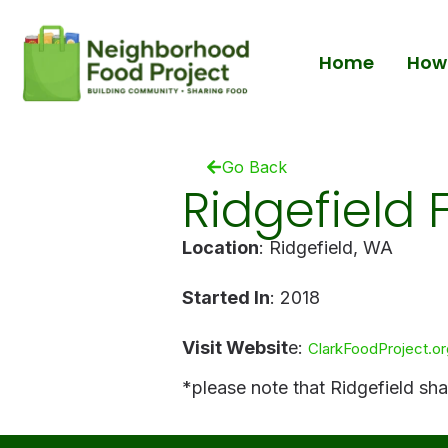
Home
How 
Go Back
Ridgefield 
Location
: Ridgefield, WA
Started In
: 2018
Visit Websit
e:
ClarkFoodProject.or
*please note that Ridgefield sh