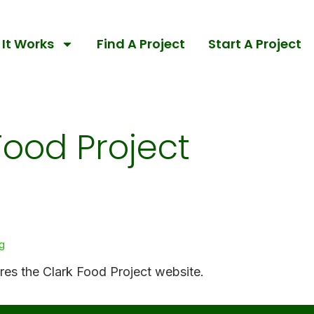
It Works
Find A Project
Start A Project
Food Project
g
ares the Clark Food Project website.