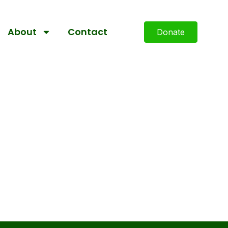
About
Contact
Donate