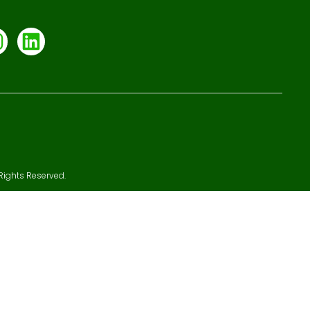
Rights Reserved.