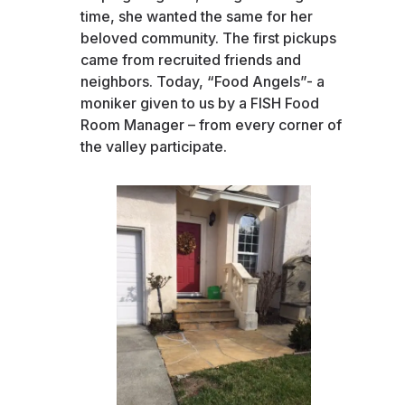
time, she wanted the same for her
beloved community. The first pickups
came from recruited friends and
neighbors. Today, “Food Angels”- a
moniker given to us by a FISH Food
Room Manager – from every corner of
the valley participate.