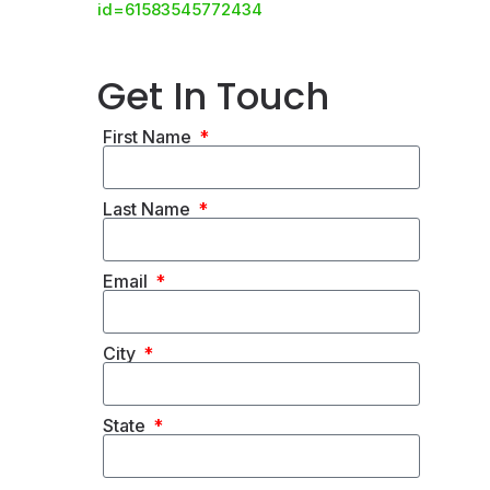
id=61583545772434
Get In Touch
First Name
Last Name
Email
City
State