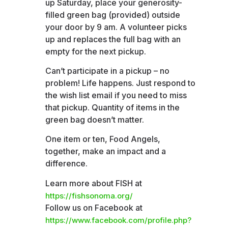
up Saturday, place your generosity-
filled green bag (provided) outside
your door by 9 am. A volunteer picks
up and replaces the full bag with an
empty for the next pickup.
Can’t participate in a pickup – no
problem! Life happens. Just respond to
the wish list email if you need to miss
that pickup. Quantity of items in the
green bag doesn’t matter.
One item or ten, Food Angels,
together, make an impact and a
difference.
Learn more about FISH at
https://fishsonoma.org/
Follow us on Facebook at
https://www.facebook.com/profile.php?