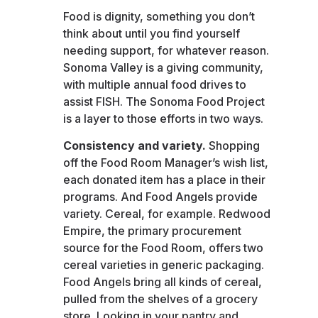
Food is dignity, something you don’t
think about until you find yourself
needing support, for whatever reason.
Sonoma Valley is a giving community,
with multiple annual food drives to
assist FISH. The Sonoma Food Project
is a layer to those efforts in two ways.
Consistency and variety.
Shopping
off the Food Room Manager’s wish list,
each donated item has a place in their
programs. And Food Angels provide
variety. Cereal, for example. Redwood
Empire, the primary procurement
source for the Food Room, offers two
cereal varieties in generic packaging.
Food Angels bring all kinds of cereal,
pulled from the shelves of a grocery
store. Looking in your pantry and