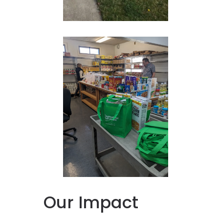
Our Impact