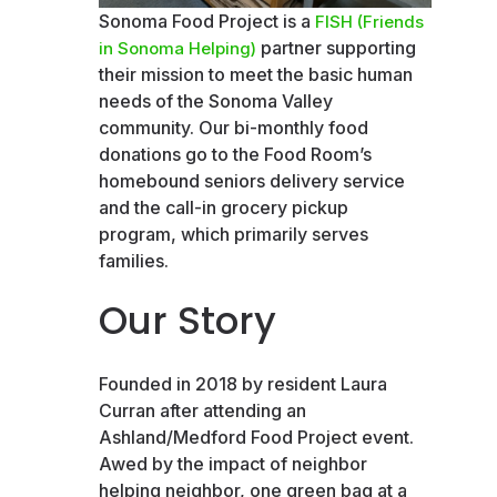
Sonoma Food Project is a
FISH (Friends
partner supporting
in Sonoma Helping)
their mission to meet the basic human
needs of the Sonoma Valley
community. Our bi-monthly food
donations go to the Food Room’s
homebound seniors delivery service
and the call-in grocery pickup
program, which primarily serves
families.
Our Story
Founded in 2018 by resident Laura
Curran after attending an
Ashland/Medford Food Project event.
Awed by the impact of neighbor
helping neighbor, one green bag at a