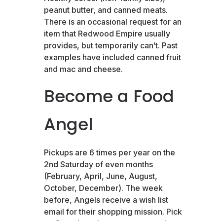
peanut butter, and canned meats.
There is an occasional request for an
item that Redwood Empire usually
provides, but temporarily can’t. Past
examples have included canned fruit
and mac and cheese.
Become a Food
Angel
Pickups are 6 times per year on the
2nd Saturday of even months
(February, April, June, August,
October, December). The week
before, Angels receive a wish list
email for their shopping mission. Pick