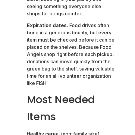
seeing something everyone else
shops for brings comfort.
Expiration dates.
Food drives often
bring in a generous bounty, but every
item must be checked before it can be
placed on the shelves. Because Food
Angels shop right before each pickup,
donations can move quickly from the
green bag to the shelf, saving valuable
time for an all-volunteer organization
like FISH.
Most Needed
Items
Healthy cereal (non-family size),