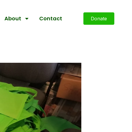
About
Contact
Donate