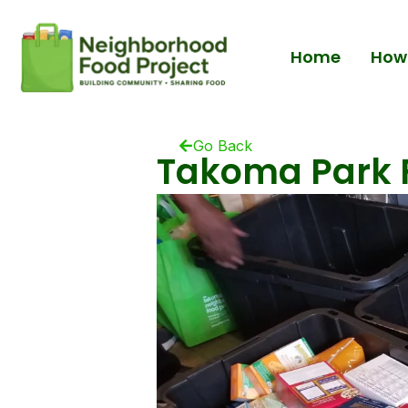
Home
How 
Go Back
Takoma Park F