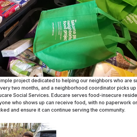
mple project dedicated to helping our neighbors who are su
ery two months, and a neighborhood coordinator picks up 
ucare Social Services. Educare serves food-insecure resid
anyone who shows up can receive food, with no paperwork o
cked and ensure it can continue serving the community.