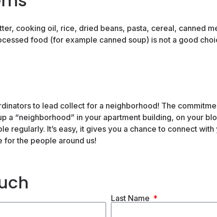
ems
er, cooking oil, rice, dried beans, pasta, cereal, canned me
ocessed food (for example canned soup) is not a good choi
inators to lead collect for a neighborhood! The commitment 
up a “neighborhood” in your apartment building, on your bloc
e regularly. It’s easy, it gives you a chance to connect with
e for the people around us!
ouch
Last Name