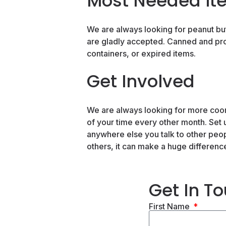
Most Needed It
We are always looking for peanut butt
are gladly accepted. Canned and pr
containers, or expired items.
Get Involved
We are always looking for more coord
of your time every other month. Set 
anywhere else you talk to other peopl
others, it can make a huge differenc
Get In T
First Name