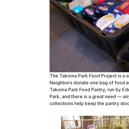
The Takoma Park Food Project is a si
Neighbors donate one bag of food ev
Takoma Park Food Pantry, run by Ed
Park, and there is a great need — 
collections help keep the pantry sto