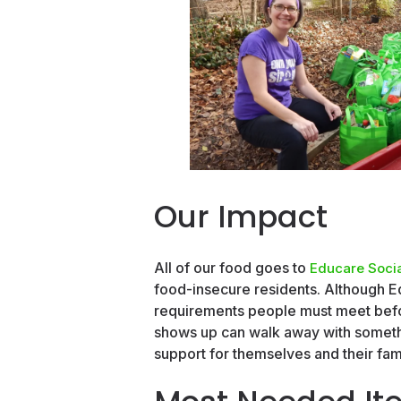
Our Impact
All of our food goes to
Educare Socia
food-insecure residents. Although Ed
requirements people must meet befor
shows up can walk away with somethi
support for themselves and their fami