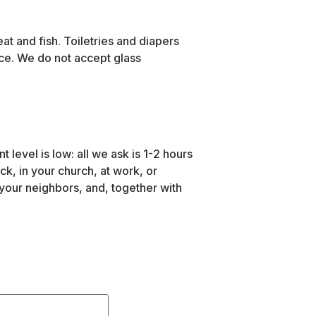
at and fish. Toiletries and diapers
ce. We do not accept glass
level is low: all we ask is 1-2 hours
k, in your church, at work, or
 your neighbors, and, together with