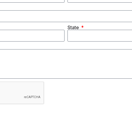
State