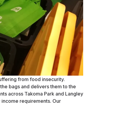
ffering from food insecurity.
the bags and delivers them to the
ents across Takoma Park and Langley
r income requirements. Our