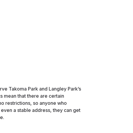
rve Takoma Park and Langley Park’s
s mean that there are certain
o restrictions, so anyone who
even a stable address, they can get
e.