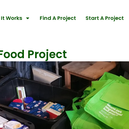
It Works
Find A Project
Start A Project
ood Project