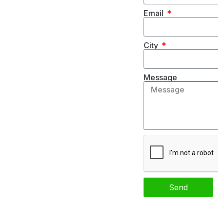
Email
City
Message
Send