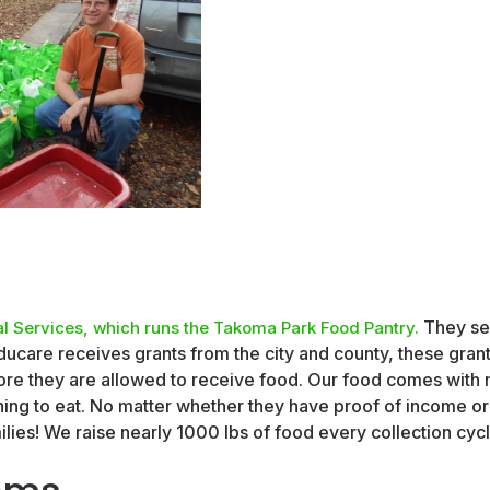
They se
l Services, which runs the Takoma Park Food Pantry.
ucare receives grants from the city and county, these grant
e they are allowed to receive food. Our food comes with n
ng to eat. No matter whether they have proof of income or 
lies! We raise nearly 1000 lbs of food every collection cycl