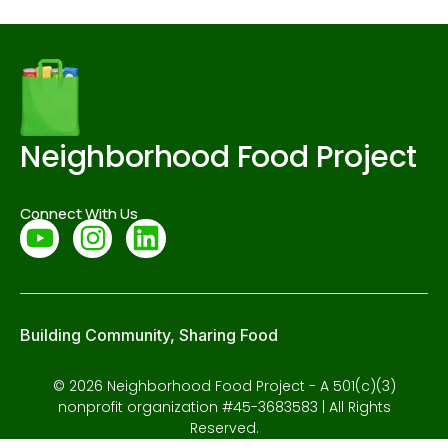
Neighborhood Food Project
Connect With Us
Building Community, Sharing Food
© 2026 Neighborhood Food Project - A 501(c)(3)
nonprofit organization #45-3683583 | All Rights
Reserved.