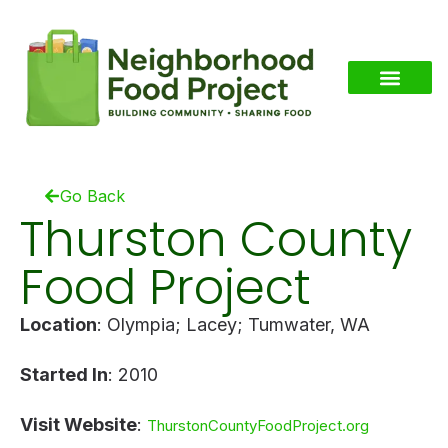
Go Back
Thurston County
Food Project
Location
: Olympia; Lacey; Tumwater, WA
Started In
: 2010
Visit Website
:
ThurstonCountyFoodProject.org