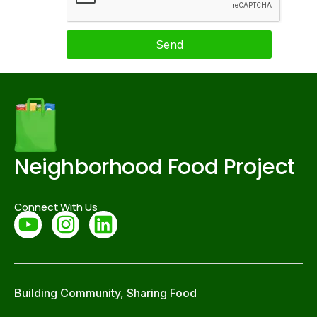
Send
Neighborhood Food Project
Connect With Us
Building Community, Sharing Food