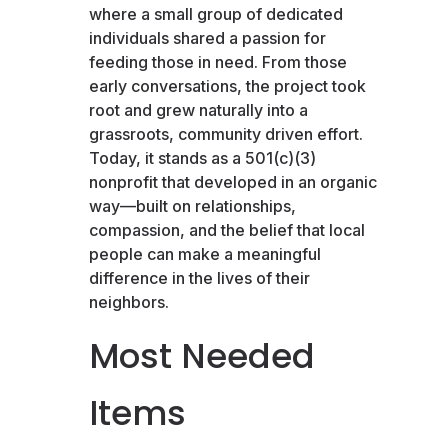
where a small group of dedicated
individuals shared a passion for
feeding those in need. From those
early conversations, the project took
root and grew naturally into a
grassroots, community driven effort.
Today, it stands as a 501(c)(3)
nonprofit that developed in an organic
way—built on relationships,
compassion, and the belief that local
people can make a meaningful
difference in the lives of their
neighbors.
Most Needed
Items