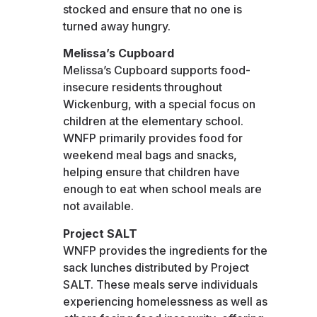
stocked and ensure that no one is
turned away hungry.
Melissa’s Cupboard
Melissa’s Cupboard supports food-
insecure residents throughout
Wickenburg, with a special focus on
children at the elementary school.
WNFP primarily provides food for
weekend meal bags and snacks,
helping ensure that children have
enough to eat when school meals are
not available.
Project SALT
WNFP provides the ingredients for the
sack lunches distributed by Project
SALT. These meals serve individuals
experiencing homelessness as well as