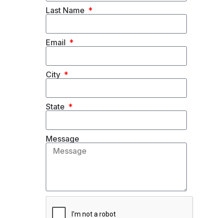
Last Name
Email
City
State
Message