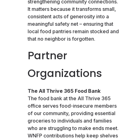
strengthening community connections.
It matters because it transforms small,
consistent acts of generosity into a
meaningful safety net – ensuring that
local food pantries remain stocked and
that no neighbor is forgotten.
Partner
Organizations
The All Thrive 365 Food Bank
The food bank at the All Thrive 365
office serves food-insecure members
of our community, providing essential
groceries to individuals and families
who are struggling to make ends meet.
WNFP contributions help keep shelves