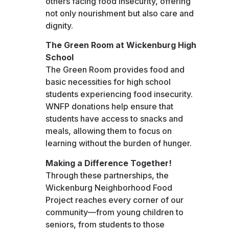
others facing food insecurity, offering
not only nourishment but also care and
dignity.
The Green Room at Wickenburg High
School
The Green Room provides food and
basic necessities for high school
students experiencing food insecurity.
WNFP donations help ensure that
students have access to snacks and
meals, allowing them to focus on
learning without the burden of hunger.
Making a Difference Together!
Through these partnerships, the
Wickenburg Neighborhood Food
Project reaches every corner of our
community—from young children to
seniors, from students to those