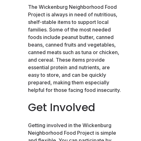
The Wickenburg Neighborhood Food
Project is always in need of nutritious,
shelf-stable items to support local
families. Some of the most needed
foods include peanut butter, canned
beans, canned fruits and vegetables,
canned meats such as tuna or chicken,
and cereal. These items provide
essential protein and nutrients, are
easy to store, and can be quickly
prepared, making them especially
helpful for those facing food insecurity.
Get Involved
Getting involved in the Wickenburg
Neighborhood Food Project is simple
and flexible. You can participate by