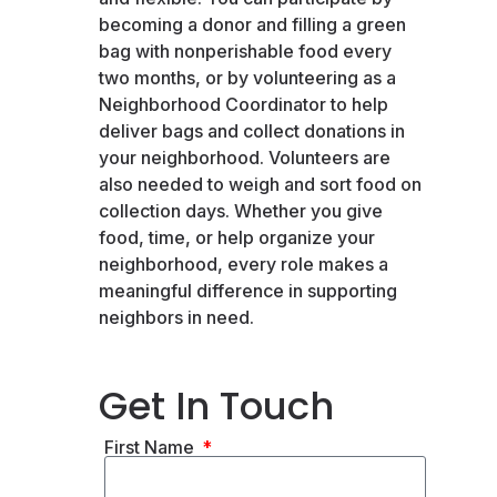
becoming a donor and filling a green
bag with nonperishable food every
two months, or by volunteering as a
Neighborhood Coordinator to help
deliver bags and collect donations in
your neighborhood. Volunteers are
also needed to weigh and sort food on
collection days. Whether you give
food, time, or help organize your
neighborhood, every role makes a
meaningful difference in supporting
neighbors in need.
Get In Touch
First Name