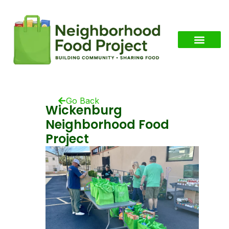
Go Back
Wickenburg
Neighborhood Food
Project