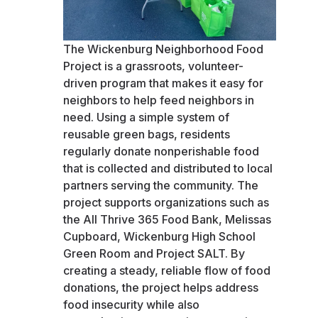
The Wickenburg Neighborhood Food
Project is a grassroots, volunteer-
driven program that makes it easy for
neighbors to help feed neighbors in
need. Using a simple system of
reusable green bags, residents
regularly donate nonperishable food
that is collected and distributed to local
partners serving the community. The
project supports organizations such as
the All Thrive 365 Food Bank, Melissas
Cupboard, Wickenburg High School
Green Room and Project SALT. By
creating a steady, reliable flow of food
donations, the project helps address
food insecurity while also