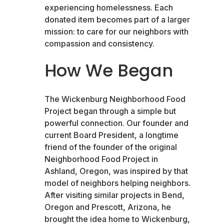
experiencing homelessness. Each
donated item becomes part of a larger
mission: to care for our neighbors with
compassion and consistency.
How We Began
The Wickenburg Neighborhood Food
Project began through a simple but
powerful connection. Our founder and
current Board President, a longtime
friend of the founder of the original
Neighborhood Food Project in
Ashland, Oregon, was inspired by that
model of neighbors helping neighbors.
After visiting similar projects in Bend,
Oregon and Prescott, Arizona, he
brought the idea home to Wickenburg,