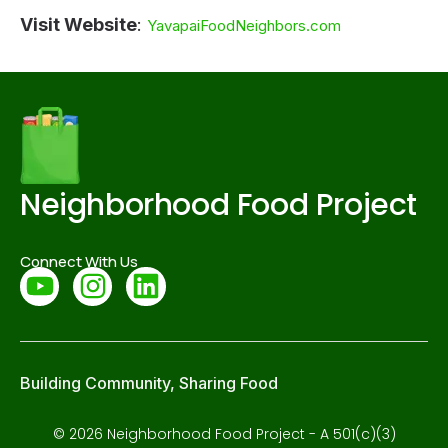
Visit Website
:
YavapaiFoodNeighbors.com
Neighborhood Food Project
Connect With Us
Building Community, Sharing Food
© 2026 Neighborhood Food Project - A 501(c)(3)