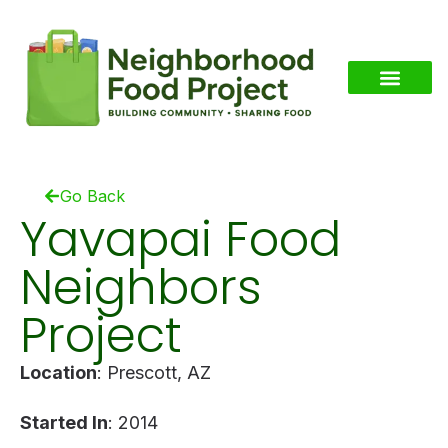
Go Back
Yavapai Food
Neighbors
Project
Location
: Prescott, AZ
Started In
: 2014